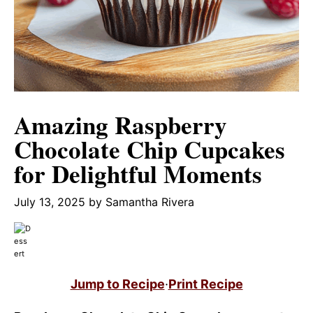
Amazing Raspberry
Chocolate Chip Cupcakes
for Delightful Moments
July 13, 2025
by
Samantha Rivera
Jump to Recipe
·
Print Recipe