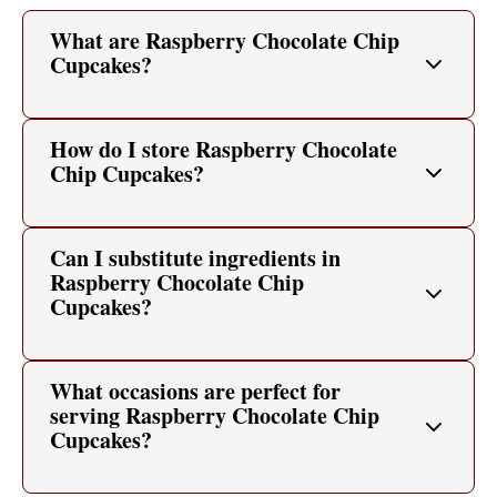
What are Raspberry Chocolate Chip
Cupcakes?
How do I store Raspberry Chocolate
Chip Cupcakes?
Can I substitute ingredients in
Raspberry Chocolate Chip
Cupcakes?
What occasions are perfect for
serving Raspberry Chocolate Chip
Cupcakes?