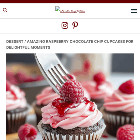
Skip
Skip
Skip
to
to
to
primary
main
primary
navigation
content
sidebar
DESSERT
/ AMAZING RASPBERRY CHOCOLATE CHIP CUPCAKES FOR
DELIGHTFUL MOMENTS