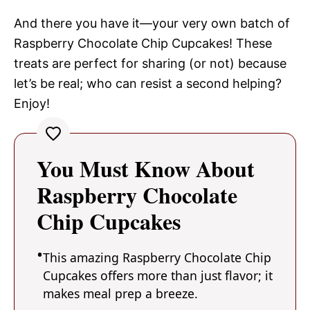
And there you have it—your very own batch of
Raspberry Chocolate Chip Cupcakes! These
treats are perfect for sharing (or not) because
let’s be real; who can resist a second helping?
Enjoy!
You Must Know About
Raspberry Chocolate
Chip Cupcakes
This amazing Raspberry Chocolate Chip
Cupcakes offers more than just flavor; it
makes meal prep a breeze.