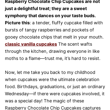
Raspberry Chocolate Chip Cupcakes are not
just a delightful treat; they are a sweet
symphony that dances on your taste buds.
Picture this
: a tender, fluffy cupcake filled with
bursts of tangy raspberries and pockets of
gooey chocolate chips that melt in your mouth.
classic vanilla cupcakes
The scent wafts
through the kitchen, drawing everyone in like
moths to a flame—trust me, it’s hard to resist.
Now, let me take you back to my childhood
when cupcakes were the ultimate celebration
food. Birthdays, graduations, or just an ordinary
Wednesday—if there were cupcakes involved, it
was a special day! The magic of these
Raspberry Chocolate Chip Cupcakes captures