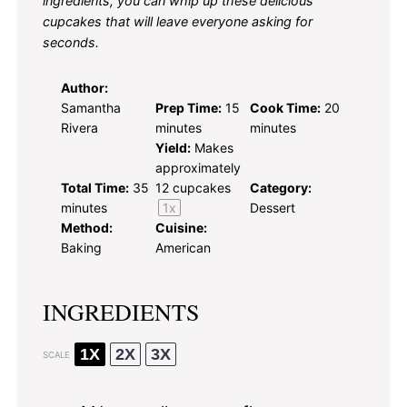
ingredients, you can whip up these delicious
cupcakes that will leave everyone asking for
seconds.
Author:
Samantha
Prep Time:
15
Cook Time:
20
Rivera
minutes
minutes
Yield:
Makes
approximately
Total Time:
35
12
cupcakes
Category:
minutes
1
x
Dessert
Method:
Cuisine:
Baking
American
INGREDIENTS
1X
2X
3X
SCALE