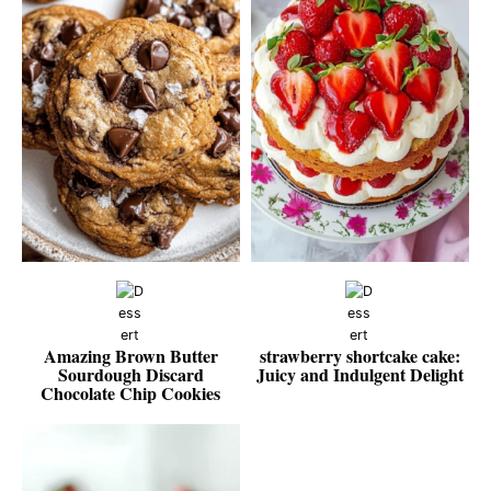
Amazing Brown Butter
strawberry shortcake cake:
Sourdough Discard
Juicy and Indulgent Delight
Chocolate Chip Cookies