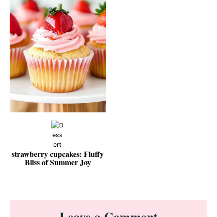
strawberry cupcakes: Fluffy
Bliss of Summer Joy
Reader
Leave a Comment