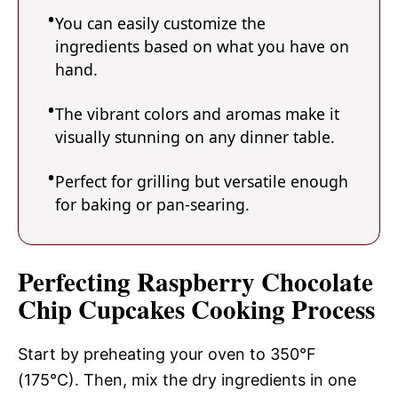
You can easily customize the
ingredients based on what you have on
hand.
The vibrant colors and aromas make it
visually stunning on any dinner table.
Perfect for grilling but versatile enough
for baking or pan-searing.
Perfecting Raspberry Chocolate
Chip Cupcakes Cooking Process
Start by preheating your oven to 350°F
(175°C). Then, mix the dry ingredients in one