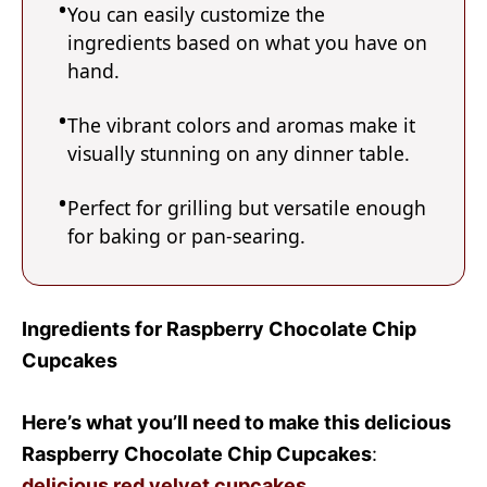
You can easily customize the
ingredients based on what you have on
hand.
The vibrant colors and aromas make it
visually stunning on any dinner table.
Perfect for grilling but versatile enough
for baking or pan-searing.
Ingredients for Raspberry Chocolate Chip
Cupcakes
Here’s what you’ll need to make this delicious
Raspberry Chocolate Chip Cupcakes
:
delicious red velvet cupcakes
.