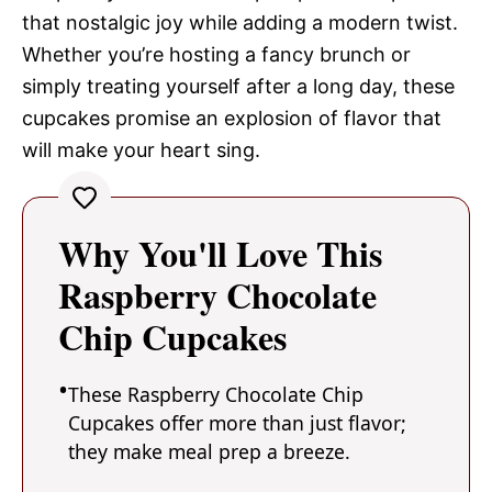
that nostalgic joy while adding a modern twist.
Whether you’re hosting a fancy brunch or
simply treating yourself after a long day, these
cupcakes promise an explosion of flavor that
will make your heart sing.
Why You'll Love This
Raspberry Chocolate
Chip Cupcakes
These Raspberry Chocolate Chip
Cupcakes offer more than just flavor;
they make meal prep a breeze.