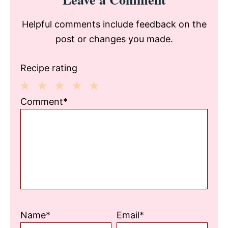
Interactions
Helpful comments include feedback on the
post or changes you made.
Recipe rating
1
2
3
4
5
Comment*
Star
Stars
Stars
Stars
Stars
Name*
Email*