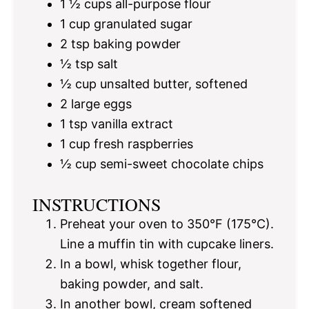
1 ½ cups
all-purpose flour
1 cup
granulated sugar
2 tsp
baking powder
½ tsp
salt
½ cup
unsalted butter, softened
2
large eggs
1 tsp
vanilla extract
1 cup
fresh raspberries
½ cup
semi-sweet chocolate chips
INSTRUCTIONS
Preheat your oven to 350°F (175°C).
Line a muffin tin with cupcake liners.
In a bowl, whisk together flour,
baking powder, and salt.
In another bowl, cream softened