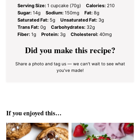
Serving Size:
1 cupcake (70g)
Calories:
210
Sugar:
14g
Sodium:
150mg
Fat:
8g
Saturated Fat:
5g
Unsaturated Fat:
3g
Trans Fat:
0g
Carbohydrates:
32g
Fiber:
1g
Protein:
3g
Cholesterol:
40mg
Did you make this recipe?
Share a photo and tag us — we can't wait to see what
you've made!
If you enjoyed this…