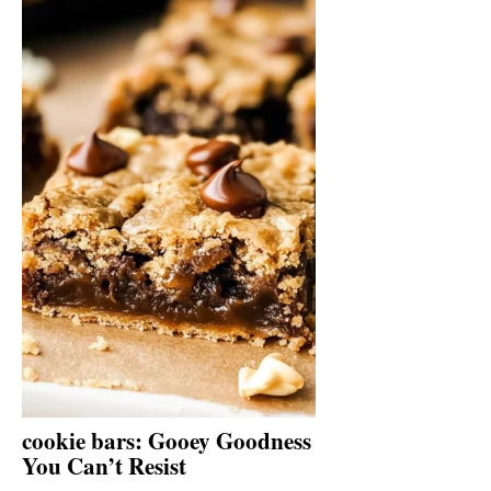
cookie bars: Gooey Goodness
You Can’t Resist