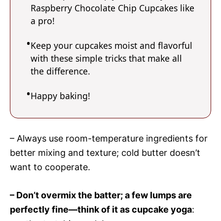
Raspberry Chocolate Chip Cupcakes like
a pro!
Keep your cupcakes moist and flavorful
with these simple tricks that make all
the difference.
Happy baking!
– Always use room-temperature ingredients for
better mixing and texture; cold butter doesn’t
want to cooperate.
– Don’t overmix the batter; a few lumps are
perfectly fine—think of it as cupcake yoga
: