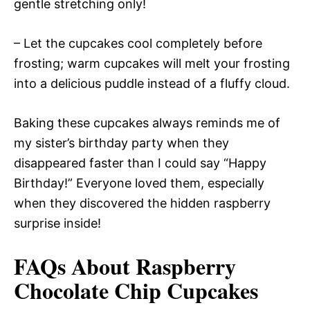
gentle stretching only!
– Let the cupcakes cool completely before
frosting; warm cupcakes will melt your frosting
into a delicious puddle instead of a fluffy cloud.
Baking these cupcakes always reminds me of
my sister’s birthday party when they
disappeared faster than I could say “Happy
Birthday!” Everyone loved them, especially
when they discovered the hidden raspberry
surprise inside!
FAQs About Raspberry
Chocolate Chip Cupcakes