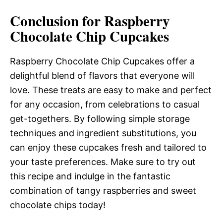
Conclusion for Raspberry
Chocolate Chip Cupcakes
Raspberry Chocolate Chip Cupcakes offer a
delightful blend of flavors that everyone will
love. These treats are easy to make and perfect
for any occasion, from celebrations to casual
get-togethers. By following simple storage
techniques and ingredient substitutions, you
can enjoy these cupcakes fresh and tailored to
your taste preferences. Make sure to try out
this recipe and indulge in the fantastic
combination of tangy raspberries and sweet
chocolate chips today!