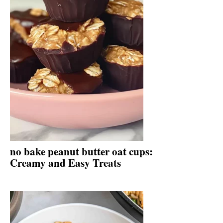
no bake peanut butter oat cups:
Creamy and Easy Treats