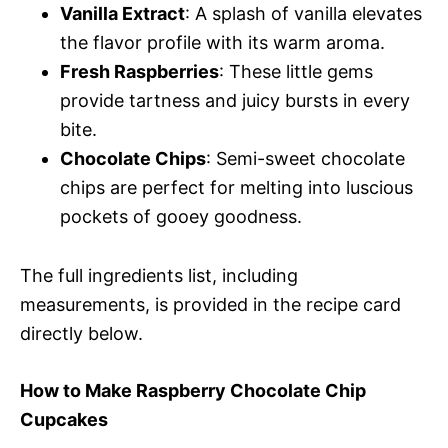
Vanilla Extract
: A splash of vanilla elevates
the flavor profile with its warm aroma.
Fresh Raspberries
: These little gems
provide tartness and juicy bursts in every
bite.
Chocolate Chips
: Semi-sweet chocolate
chips are perfect for melting into luscious
pockets of gooey goodness.
The full ingredients list, including
measurements, is provided in the recipe card
directly below.
How to Make Raspberry Chocolate Chip
Cupcakes