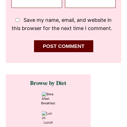
Save my name, email, and website in
this browser for the next time I comment.
Primary
Browse by Diet
Sidebar
Breakfast
Lunch