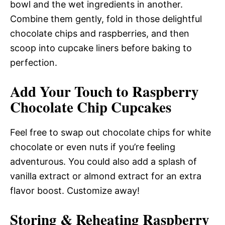
bowl and the wet ingredients in another.
Combine them gently, fold in those delightful
chocolate chips and raspberries, and then
scoop into cupcake liners before baking to
perfection.
Add Your Touch to Raspberry
Chocolate Chip Cupcakes
Feel free to swap out chocolate chips for white
chocolate or even nuts if you’re feeling
adventurous. You could also add a splash of
vanilla extract or almond extract for an extra
flavor boost. Customize away!
Storing & Reheating Raspberry