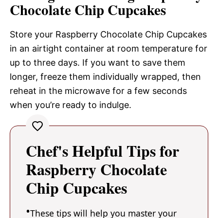
Chocolate Chip Cupcakes
Store your Raspberry Chocolate Chip Cupcakes
in an airtight container at room temperature for
up to three days. If you want to save them
longer, freeze them individually wrapped, then
reheat in the microwave for a few seconds
when you’re ready to indulge.
Chef's Helpful Tips for
Raspberry Chocolate
Chip Cupcakes
These tips will help you master your