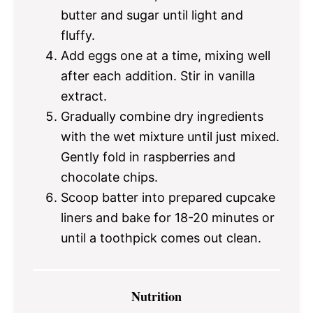
butter and sugar until light and
fluffy.
Add eggs one at a time, mixing well
after each addition. Stir in vanilla
extract.
Gradually combine dry ingredients
with the wet mixture until just mixed.
Gently fold in raspberries and
chocolate chips.
Scoop batter into prepared cupcake
liners and bake for 18-20 minutes or
until a toothpick comes out clean.
Nutrition