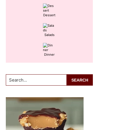
Dessert
Salads
Dinner
Search...