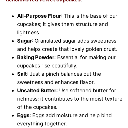
All-Purpose Flour
: This is the base of our
cupcakes; it gives them structure and
lightness.
Sugar
: Granulated sugar adds sweetness
and helps create that lovely golden crust.
Baking Powder
: Essential for making our
cupcakes rise beautifully.
Salt
: Just a pinch balances out the
sweetness and enhances flavor.
Unsalted Butter
: Use softened butter for
richness; it contributes to the moist texture
of the cupcakes.
Eggs
: Eggs add moisture and help bind
everything together.