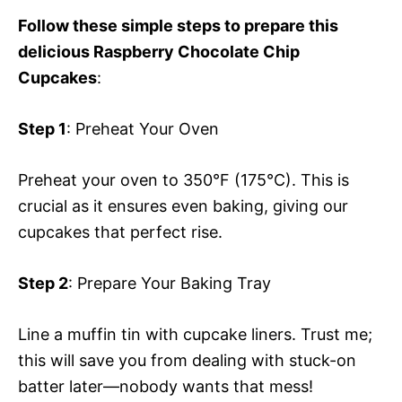
Follow these simple steps to prepare this
delicious Raspberry Chocolate Chip
Cupcakes
:
Step 1
: Preheat Your Oven
Preheat your oven to 350°F (175°C). This is
crucial as it ensures even baking, giving our
cupcakes that perfect rise.
Step 2
: Prepare Your Baking Tray
Line a muffin tin with cupcake liners. Trust me;
this will save you from dealing with stuck-on
batter later—nobody wants that mess!