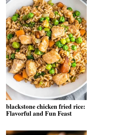
blackstone chicken fried rice:
Flavorful and Fun Feast