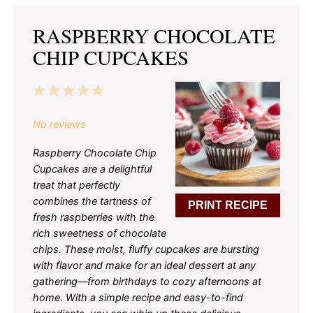
RASPBERRY CHOCOLATE
CHIP CUPCAKES
1
2
3
4
5
Star
Stars
Stars
Stars
Stars
No reviews
Raspberry Chocolate Chip
Cupcakes are a delightful
treat that perfectly
combines the tartness of
PRINT RECIPE
fresh raspberries with the
rich sweetness of chocolate
chips. These moist, fluffy cupcakes are bursting
with flavor and make for an ideal dessert at any
gathering—from birthdays to cozy afternoons at
home. With a simple recipe and easy-to-find