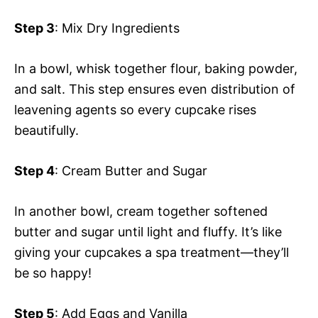
Step 3
: Mix Dry Ingredients
In a bowl, whisk together flour, baking powder,
and salt. This step ensures even distribution of
leavening agents so every cupcake rises
beautifully.
Step 4
: Cream Butter and Sugar
In another bowl, cream together softened
butter and sugar until light and fluffy. It’s like
giving your cupcakes a spa treatment—they’ll
be so happy!
Step 5
: Add Eggs and Vanilla