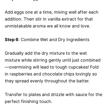
Add eggs one at a time, mixing well after each
addition. Then stir in vanilla extract for that
unmistakable aroma we all know and love.
Step 6
: Combine Wet and Dry Ingredients
Gradually add the dry mixture to the wet
mixture while stirring gently until just combined
—overmixing will lead to tough cupcakes! Fold
in raspberries and chocolate chips lovingly so
they spread evenly throughout the batter.
Transfer to plates and drizzle with sauce for the
perfect finishing touch.