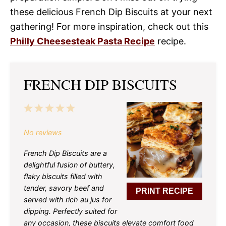
these delicious French Dip Biscuits at your next
gathering! For more inspiration, check out this
Philly Cheesesteak Pasta Recipe
recipe.
FRENCH DIP BISCUITS
1
2
3
4
5
Star
Stars
Stars
Stars
Stars
No reviews
French Dip Biscuits are a
delightful fusion of buttery,
flaky biscuits filled with
tender, savory beef and
PRINT RECIPE
served with rich au jus for
dipping. Perfectly suited for
any occasion, these biscuits elevate comfort food