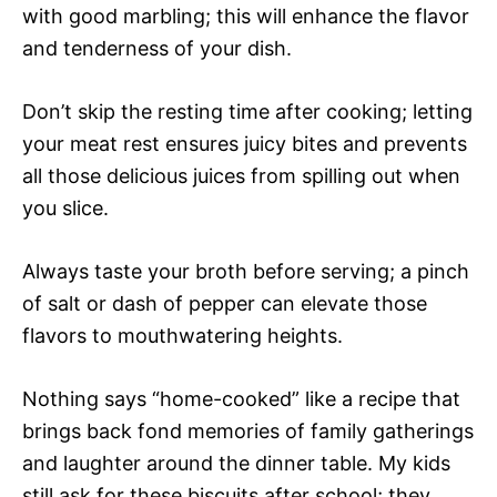
with good marbling; this will enhance the flavor
and tenderness of your dish.
Don’t skip the resting time after cooking; letting
your meat rest ensures juicy bites and prevents
all those delicious juices from spilling out when
you slice.
Always taste your broth before serving; a pinch
of salt or dash of pepper can elevate those
flavors to mouthwatering heights.
Nothing says “home-cooked” like a recipe that
brings back fond memories of family gatherings
and laughter around the dinner table. My kids
still ask for these biscuits after school; they