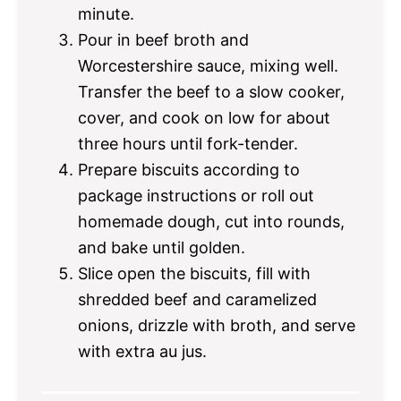
minute.
Pour in beef broth and
Worcestershire sauce, mixing well.
Transfer the beef to a slow cooker,
cover, and cook on low for about
three hours until fork-tender.
Prepare biscuits according to
package instructions or roll out
homemade dough, cut into rounds,
and bake until golden.
Slice open the biscuits, fill with
shredded beef and caramelized
onions, drizzle with broth, and serve
with extra au jus.