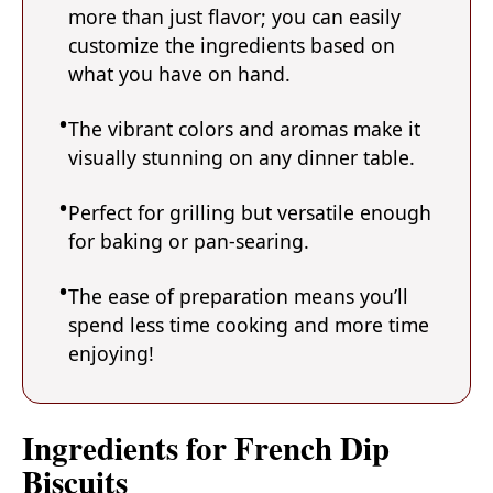
more than just flavor; you can easily
customize the ingredients based on
what you have on hand.
The vibrant colors and aromas make it
visually stunning on any dinner table.
Perfect for grilling but versatile enough
for baking or pan-searing.
The ease of preparation means you’ll
spend less time cooking and more time
enjoying!
Ingredients for French Dip
Biscuits