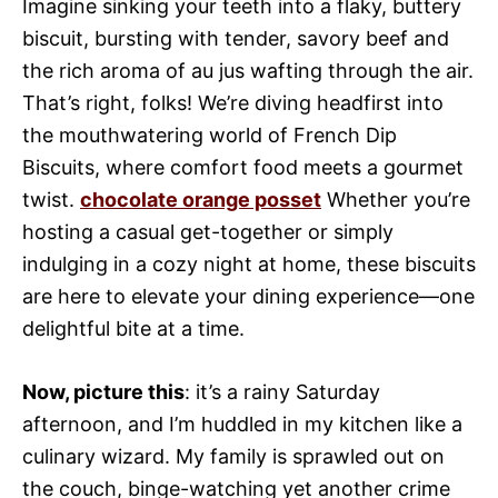
Imagine sinking your teeth into a flaky, buttery
biscuit, bursting with tender, savory beef and
the rich aroma of au jus wafting through the air.
That’s right, folks! We’re diving headfirst into
the mouthwatering world of French Dip
Biscuits, where comfort food meets a gourmet
twist.
chocolate orange posset
Whether you’re
hosting a casual get-together or simply
indulging in a cozy night at home, these biscuits
are here to elevate your dining experience—one
delightful bite at a time.
Now, picture this
: it’s a rainy Saturday
afternoon, and I’m huddled in my kitchen like a
culinary wizard. My family is sprawled out on
the couch, binge-watching yet another crime