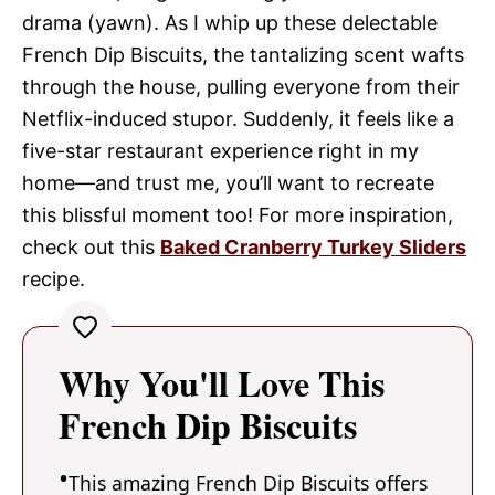
drama (yawn). As I whip up these delectable
French Dip Biscuits, the tantalizing scent wafts
through the house, pulling everyone from their
Netflix-induced stupor. Suddenly, it feels like a
five-star restaurant experience right in my
home—and trust me, you’ll want to recreate
this blissful moment too! For more inspiration,
check out this
Baked Cranberry Turkey Sliders
recipe.
Why You'll Love This
French Dip Biscuits
This amazing French Dip Biscuits offers