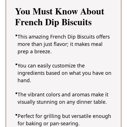
You Must Know About
French Dip Biscuits
This amazing French Dip Biscuits offers
more than just flavor; it makes meal
prep a breeze.
You can easily customize the
ingredients based on what you have on
hand.
The vibrant colors and aromas make it
visually stunning on any dinner table.
Perfect for grilling but versatile enough
for baking or pan-searing.