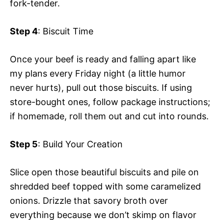
fork-tender.
Step 4
: Biscuit Time
Once your beef is ready and falling apart like
my plans every Friday night (a little humor
never hurts), pull out those biscuits. If using
store-bought ones, follow package instructions;
if homemade, roll them out and cut into rounds.
Step 5
: Build Your Creation
Slice open those beautiful biscuits and pile on
shredded beef topped with some caramelized
onions. Drizzle that savory broth over
everything because we don’t skimp on flavor