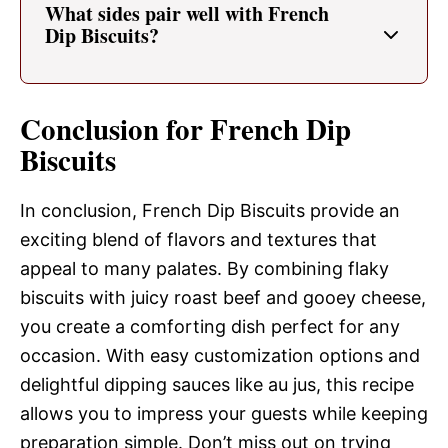
What sides pair well with French
Dip Biscuits?
Conclusion for French Dip
Biscuits
In conclusion, French Dip Biscuits provide an
exciting blend of flavors and textures that
appeal to many palates. By combining flaky
biscuits with juicy roast beef and gooey cheese,
you create a comforting dish perfect for any
occasion. With easy customization options and
delightful dipping sauces like au jus, this recipe
allows you to impress your guests while keeping
preparation simple. Don’t miss out on trying