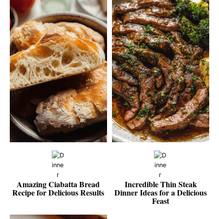
Amazing Ciabatta Bread
Incredible Thin Steak
Recipe for Delicious Results
Dinner Ideas for a Delicious
Feast