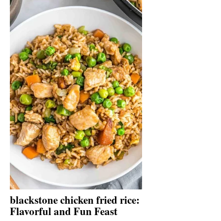
blackstone chicken fried rice:
Flavorful and Fun Feast