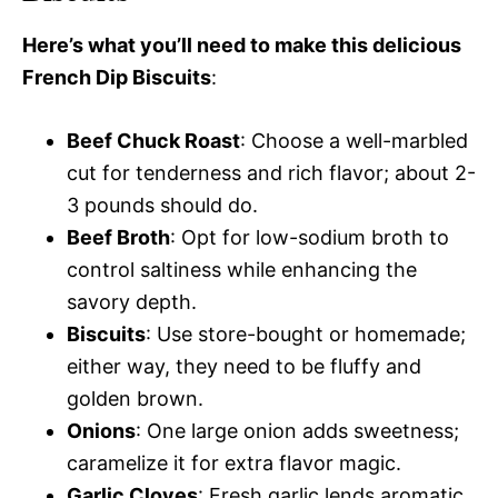
Here’s what you’ll need to make this delicious
French Dip Biscuits
:
Beef Chuck Roast
: Choose a well-marbled
cut for tenderness and rich flavor; about 2-
3 pounds should do.
Beef Broth
: Opt for low-sodium broth to
control saltiness while enhancing the
savory depth.
Biscuits
: Use store-bought or homemade;
either way, they need to be fluffy and
golden brown.
Onions
: One large onion adds sweetness;
caramelize it for extra flavor magic.
Garlic Cloves
: Fresh garlic lends aromatic