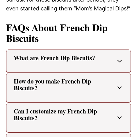
even started calling them “Mom’s Magical Dips!”
FAQs About French Dip
Biscuits
What are French Dip Biscuits?
How do you make French Dip
Biscuits?
Can I customize my French Dip
Biscuits?