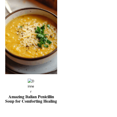
Amazing Italian Penicillin
Soup for Comforting Healing