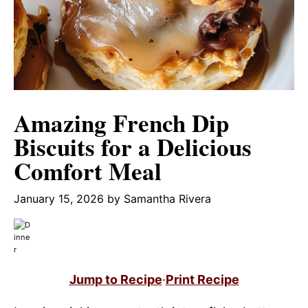
Amazing French Dip
Biscuits for a Delicious
Comfort Meal
January 15, 2026
by
Samantha Rivera
Jump to Recipe
·
Print Recipe