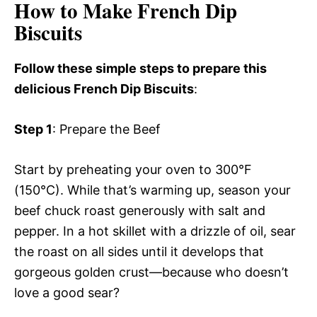
How to Make French Dip
Biscuits
Follow these simple steps to prepare this
delicious French Dip Biscuits
:
Step 1
: Prepare the Beef
Start by preheating your oven to 300°F
(150°C). While that’s warming up, season your
beef chuck roast generously with salt and
pepper. In a hot skillet with a drizzle of oil, sear
the roast on all sides until it develops that
gorgeous golden crust—because who doesn’t
love a good sear?