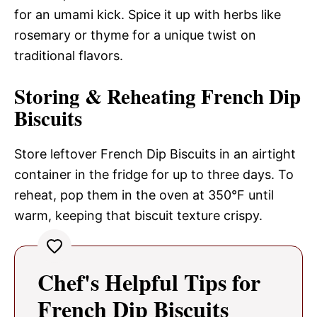
for an umami kick. Spice it up with herbs like
rosemary or thyme for a unique twist on
traditional flavors.
Storing & Reheating French Dip
Biscuits
Store leftover French Dip Biscuits in an airtight
container in the fridge for up to three days. To
reheat, pop them in the oven at 350°F until
warm, keeping that biscuit texture crispy.
Chef's Helpful Tips for
French Dip Biscuits