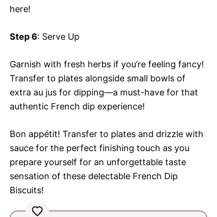
here!
Step 6
: Serve Up
Garnish with fresh herbs if you’re feeling fancy!
Transfer to plates alongside small bowls of
extra au jus for dipping—a must-have for that
authentic French dip experience!
Bon appétit! Transfer to plates and drizzle with
sauce for the perfect finishing touch as you
prepare yourself for an unforgettable taste
sensation of these delectable French Dip
Biscuits!