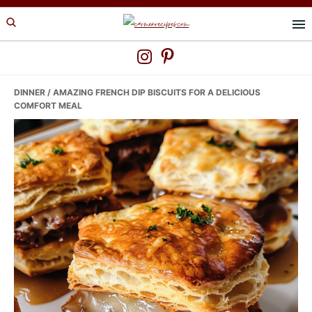
Skip
Skip
Skip
to
to
to
primary
main
primary
navigation
content
sidebar
DINNER
/ AMAZING FRENCH DIP BISCUITS FOR A DELICIOUS
COMFORT MEAL