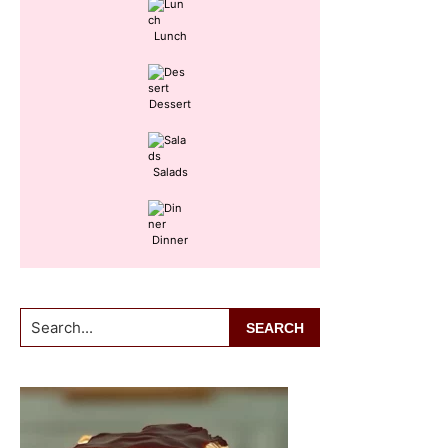
Lunch
Dessert
Salads
Dinner
Search...