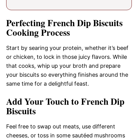
Perfecting French Dip Biscuits
Cooking Process
Start by searing your protein, whether it’s beef
or chicken, to lock in those juicy flavors. While
that cooks, whip up your broth and prepare
your biscuits so everything finishes around the
same time for a delightful feast.
Add Your Touch to French Dip
Biscuits
Feel free to swap out meats, use different
cheeses, or toss in some sautéed mushrooms