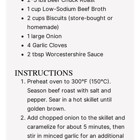
1 cup
Low-Sodium Beef Broth
2 cups
Biscuits (store-bought or
homemade)
1
large Onion
4
Garlic Cloves
2 tbsp
Worcestershire Sauce
INSTRUCTIONS
Preheat oven to 300°F (150°C).
Season beef roast with salt and
pepper. Sear in a hot skillet until
golden brown.
Add chopped onion to the skillet and
caramelize for about 5 minutes, then
stir in minced garlic for an additional