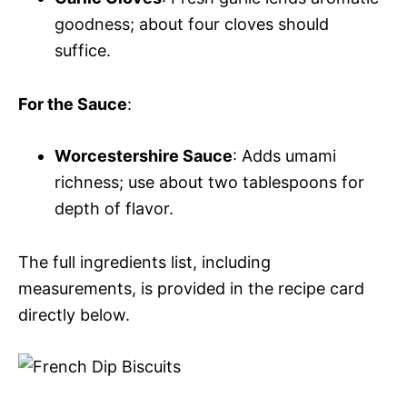
goodness; about four cloves should
suffice.
For the Sauce
:
Worcestershire Sauce
: Adds umami
richness; use about two tablespoons for
depth of flavor.
The full ingredients list, including
measurements, is provided in the recipe card
directly below.