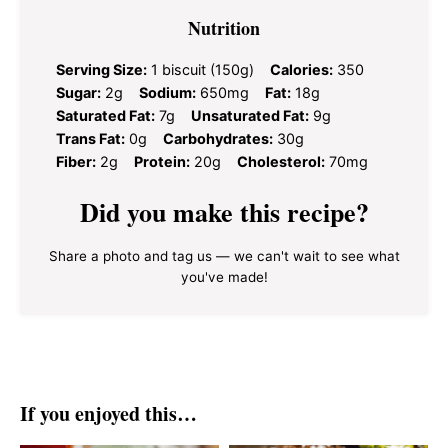
Nutrition
Serving Size:
1 biscuit (150g)
Calories:
350
Sugar:
2g
Sodium:
650mg
Fat:
18g
Saturated Fat:
7g
Unsaturated Fat:
9g
Trans Fat:
0g
Carbohydrates:
30g
Fiber:
2g
Protein:
20g
Cholesterol:
70mg
Did you make this recipe?
Share a photo and tag us — we can't wait to see what
you've made!
If you enjoyed this…