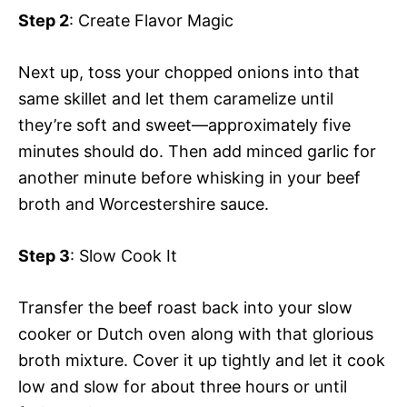
Step 2
: Create Flavor Magic
Next up, toss your chopped onions into that
same skillet and let them caramelize until
they’re soft and sweet—approximately five
minutes should do. Then add minced garlic for
another minute before whisking in your beef
broth and Worcestershire sauce.
Step 3
: Slow Cook It
Transfer the beef roast back into your slow
cooker or Dutch oven along with that glorious
broth mixture. Cover it up tightly and let it cook
low and slow for about three hours or until