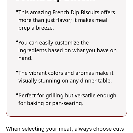
This amazing French Dip Biscuits offers
more than just flavor; it makes meal
prep a breeze.
You can easily customize the
ingredients based on what you have on
hand.
The vibrant colors and aromas make it
visually stunning on any dinner table.
Perfect for grilling but versatile enough
for baking or pan-searing.
When selecting your meat, always choose cuts