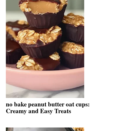
no bake peanut butter oat cups:
Creamy and Easy Treats