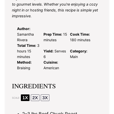
to gourmet levels. Whether you’re enjoying a cozy
night in or hosting friends, this recipe is simple yet
impressive.
Author:
Samantha
Prep Time:
15
Cook Time:
Rivera
minutes
180 minutes
Total Time:
3
hours 15
Yield:
Serves
Category:
minutes
6
Main
Method:
Cuisine:
Braising
American
INGREDIENTS
1X
2X
3X
SCALE
2
–
3
lbs Beef Chuck Roast