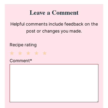
Reader
Leave a Comment
Interactions
Helpful comments include feedback on the
post or changes you made.
Recipe rating
1
2
3
4
5
Comment*
Star
Stars
Stars
Stars
Stars