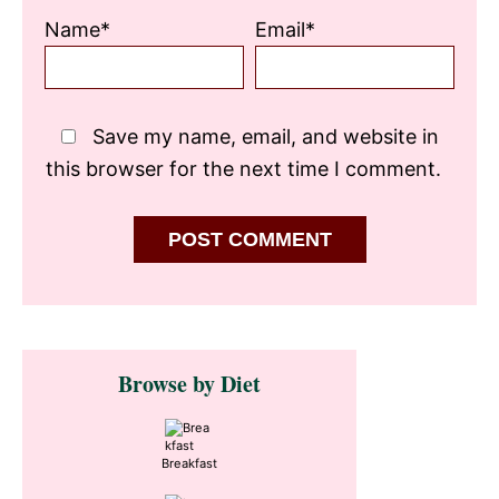
Name*
Email*
Save my name, email, and website in
this browser for the next time I comment.
Primary
Browse by Diet
Sidebar
Breakfast