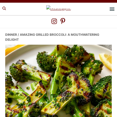
Skip
Skip
Skip
to
to
to
primary
main
primary
navigation
content
sidebar
DINNER
/ AMAZING GRILLED BROCCOLI: A MOUTHWATERING
DELIGHT