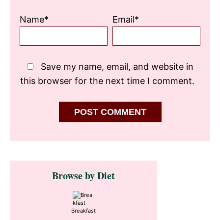
Name*
Email*
Save my name, email, and website in
this browser for the next time I comment.
Primary
Browse by Diet
Sidebar
Breakfast