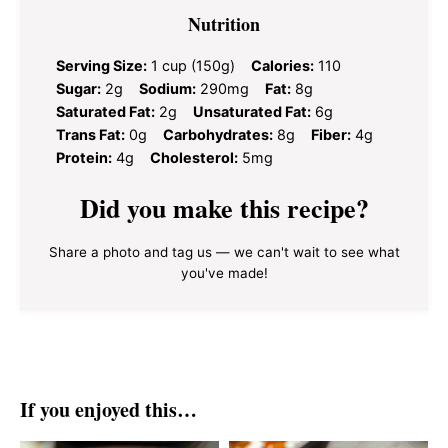
Nutrition
Serving Size:
1 cup (150g)
Calories:
110
Sugar:
2g
Sodium:
290mg
Fat:
8g
Saturated Fat:
2g
Unsaturated Fat:
6g
Trans Fat:
0g
Carbohydrates:
8g
Fiber:
4g
Protein:
4g
Cholesterol:
5mg
Did you make this recipe?
Share a photo and tag us — we can't wait to see what
you've made!
If you enjoyed this…