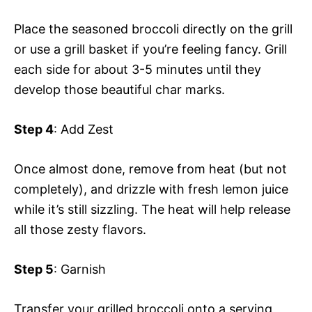
Place the seasoned broccoli directly on the grill
or use a grill basket if you’re feeling fancy. Grill
each side for about 3-5 minutes until they
develop those beautiful char marks.
Step 4
: Add Zest
Once almost done, remove from heat (but not
completely), and drizzle with fresh lemon juice
while it’s still sizzling. The heat will help release
all those zesty flavors.
Step 5
: Garnish
Transfer your grilled broccoli onto a serving