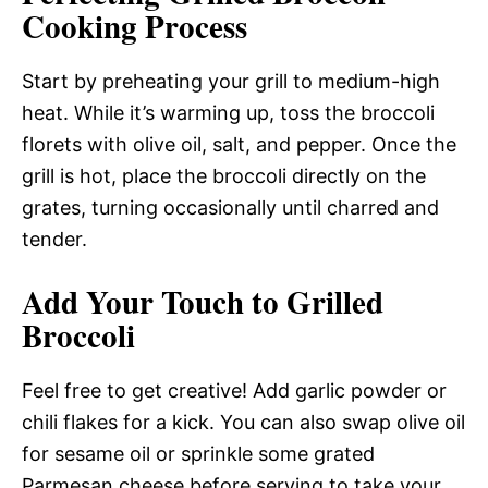
Cooking Process
Start by preheating your grill to medium-high
heat. While it’s warming up, toss the broccoli
florets with olive oil, salt, and pepper. Once the
grill is hot, place the broccoli directly on the
grates, turning occasionally until charred and
tender.
Add Your Touch to Grilled
Broccoli
Feel free to get creative! Add garlic powder or
chili flakes for a kick. You can also swap olive oil
for sesame oil or sprinkle some grated
Parmesan cheese before serving to take your