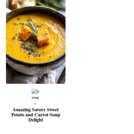
Amazing Savory Sweet
Potato and Carrot Soup
Delight