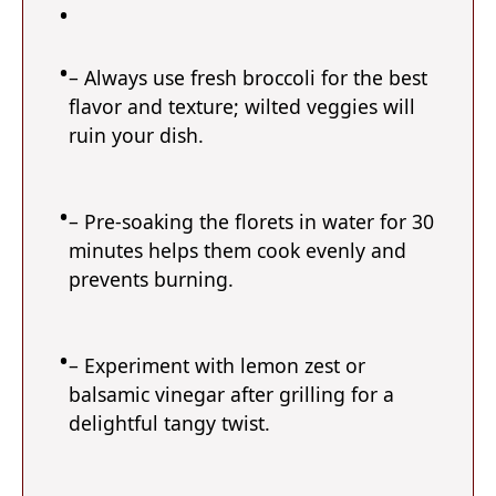
– Always use fresh broccoli for the best
flavor and texture; wilted veggies will
ruin your dish.
– Pre-soaking the florets in water for 30
minutes helps them cook evenly and
prevents burning.
– Experiment with lemon zest or
balsamic vinegar after grilling for a
delightful tangy twist.