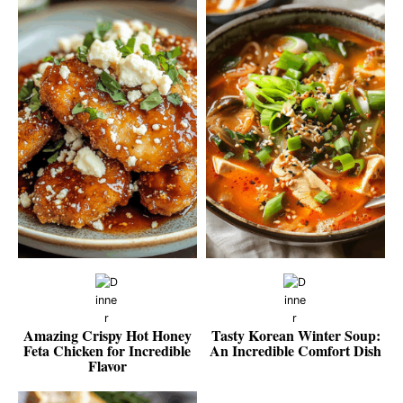
Amazing Crispy Hot Honey
Tasty Korean Winter Soup:
Feta Chicken for Incredible
An Incredible Comfort Dish
Flavor