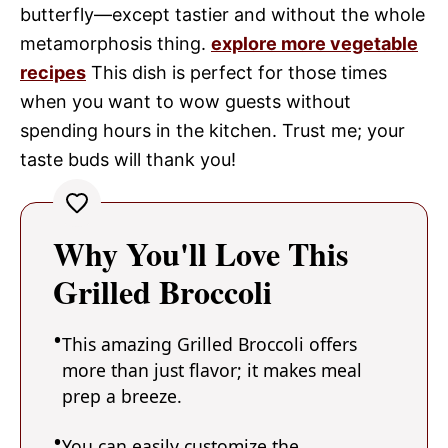
butterfly—except tastier and without the whole
metamorphosis thing.
explore more vegetable
recipes
This dish is perfect for those times
when you want to wow guests without
spending hours in the kitchen. Trust me; your
taste buds will thank you!
Why You'll Love This
Grilled Broccoli
This amazing Grilled Broccoli offers
more than just flavor; it makes meal
prep a breeze.
You can easily customize the