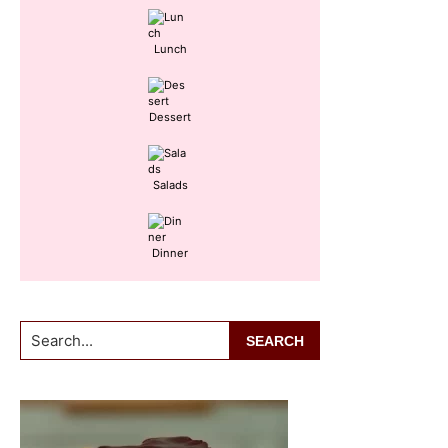
Lunch
Dessert
Salads
Dinner
Search...