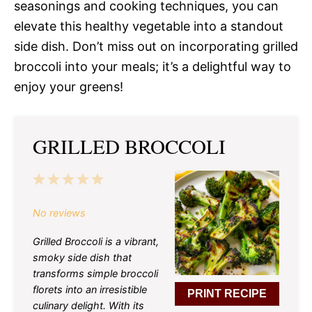
seasonings and cooking techniques, you can
elevate this healthy vegetable into a standout
side dish. Don’t miss out on incorporating grilled
broccoli into your meals; it’s a delightful way to
enjoy your greens!
GRILLED BROCCOLI
1
2
3
4
5
Star
Stars
Stars
Stars
Stars
No reviews
Grilled Broccoli is a vibrant,
smoky side dish that
transforms simple broccoli
florets into an irresistible
PRINT RECIPE
culinary delight. With its