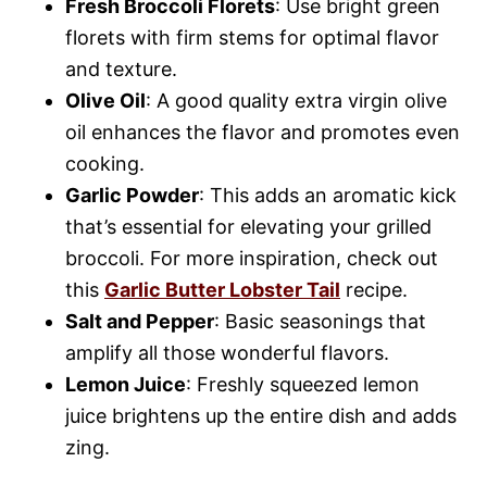
Fresh Broccoli Florets
: Use bright green
florets with firm stems for optimal flavor
and texture.
Olive Oil
: A good quality extra virgin olive
oil enhances the flavor and promotes even
cooking.
Garlic Powder
: This adds an aromatic kick
that’s essential for elevating your grilled
broccoli. For more inspiration, check out
this
Garlic Butter Lobster Tail
recipe.
Salt and Pepper
: Basic seasonings that
amplify all those wonderful flavors.
Lemon Juice
: Freshly squeezed lemon
juice brightens up the entire dish and adds
zing.