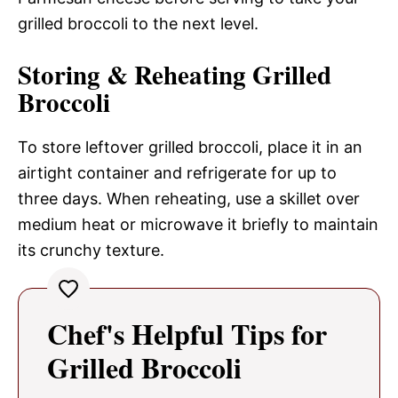
grilled broccoli to the next level.
Storing & Reheating Grilled
Broccoli
To store leftover grilled broccoli, place it in an
airtight container and refrigerate for up to
three days. When reheating, use a skillet over
medium heat or microwave it briefly to maintain
its crunchy texture.
Chef's Helpful Tips for
Grilled Broccoli