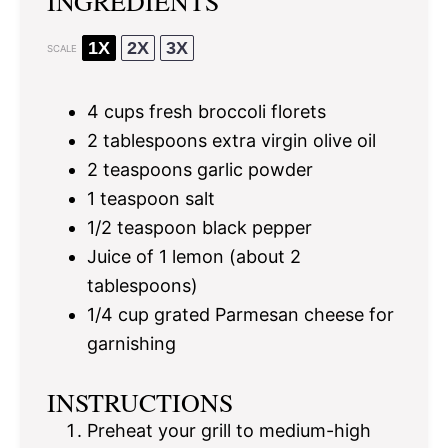
INGREDIENTS
1X
2X
3X
SCALE
4 cups
fresh broccoli florets
2 tablespoons
extra virgin olive oil
2 teaspoons
garlic powder
1 teaspoon
salt
1/2 teaspoon
black pepper
Juice of
1
lemon (about
2
tablespoons
)
1/4 cup
grated Parmesan cheese for
garnishing
INSTRUCTIONS
Preheat your grill to medium-high