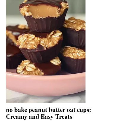
no bake peanut butter oat cups:
Creamy and Easy Treats