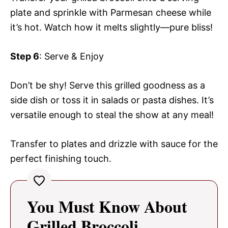
plate and sprinkle with Parmesan cheese while
it’s hot. Watch how it melts slightly—pure bliss!
Step 6
: Serve & Enjoy
Don’t be shy! Serve this grilled goodness as a
side dish or toss it in salads or pasta dishes. It’s
versatile enough to steal the show at any meal!
Transfer to plates and drizzle with sauce for the
perfect finishing touch.
You Must Know About
Grilled Broccoli