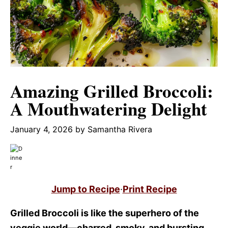
Amazing Grilled Broccoli:
A Mouthwatering Delight
January 4, 2026
by
Samantha Rivera
Jump to Recipe
·
Print Recipe
Grilled Broccoli is like the superhero of the
veggie world—charred, smoky, and bursting