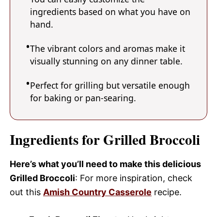
ingredients based on what you have on
hand.
The vibrant colors and aromas make it
visually stunning on any dinner table.
Perfect for grilling but versatile enough
for baking or pan-searing.
Ingredients for Grilled Broccoli
Here’s what you’ll need to make this delicious
Grilled Broccoli
: For more inspiration, check
out this
Amish Country Casserole
recipe.