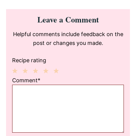
Reader
Leave a Comment
Interactions
Helpful comments include feedback on the
post or changes you made.
Recipe rating
1
2
3
4
5
Comment*
Star
Stars
Stars
Stars
Stars