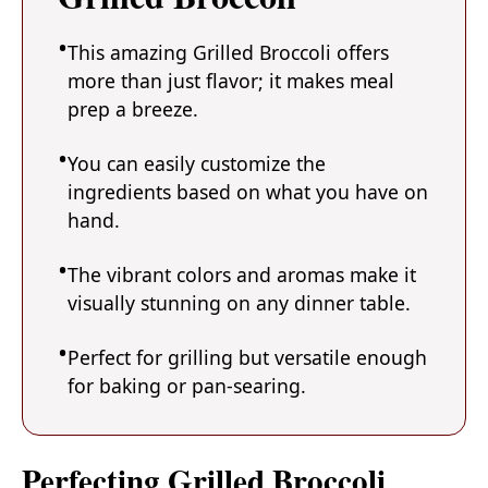
This amazing Grilled Broccoli offers
more than just flavor; it makes meal
prep a breeze.
You can easily customize the
ingredients based on what you have on
hand.
The vibrant colors and aromas make it
visually stunning on any dinner table.
Perfect for grilling but versatile enough
for baking or pan-searing.
Perfecting Grilled Broccoli