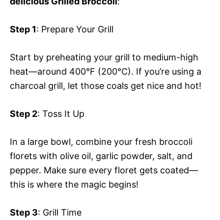
delicious Grilled Broccoli
:
Step 1
: Prepare Your Grill
Start by preheating your grill to medium-high
heat—around 400°F (200°C). If you’re using a
charcoal grill, let those coals get nice and hot!
Step 2
: Toss It Up
In a large bowl, combine your fresh broccoli
florets with olive oil, garlic powder, salt, and
pepper. Make sure every floret gets coated—
this is where the magic begins!
Step 3
: Grill Time