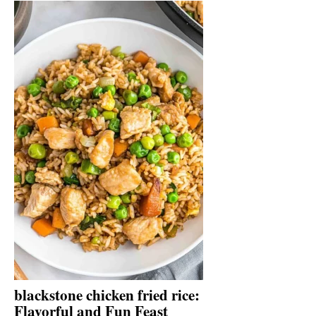
blackstone chicken fried rice:
Flavorful and Fun Feast