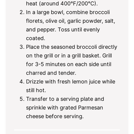
heat (around 400°F/200°C).
In a large bowl, combine broccoli
florets, olive oil, garlic powder, salt,
and pepper. Toss until evenly
coated.
Place the seasoned broccoli directly
on the grill or in a grill basket. Grill
for 3-5 minutes on each side until
charred and tender.
Drizzle with fresh lemon juice while
still hot.
Transfer to a serving plate and
sprinkle with grated Parmesan
cheese before serving.