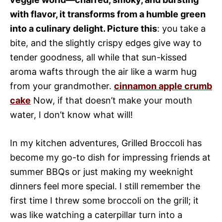
with flavor, it transforms from a humble green
into a culinary delight. Picture this
: you take a
bite, and the slightly crispy edges give way to
tender goodness, all while that sun-kissed
aroma wafts through the air like a warm hug
from your grandmother.
cinnamon apple crumb
cake
Now, if that doesn’t make your mouth
water, I don’t know what will!
In my kitchen adventures, Grilled Broccoli has
become my go-to dish for impressing friends at
summer BBQs or just making my weeknight
dinners feel more special. I still remember the
first time I threw some broccoli on the grill; it
was like watching a caterpillar turn into a