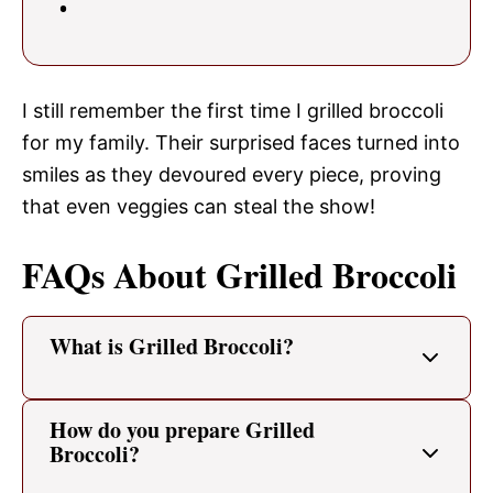
I still remember the first time I grilled broccoli
for my family. Their surprised faces turned into
smiles as they devoured every piece, proving
that even veggies can steal the show!
FAQs About Grilled Broccoli
What is Grilled Broccoli?
How do you prepare Grilled
Broccoli?