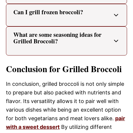
Can I grill frozen broccoli?
What are some seasoning ideas for
Grilled Broccoli?
Conclusion for Grilled Broccoli
In conclusion, grilled broccoli is not only simple
to prepare but also packed with nutrients and
flavor. Its versatility allows it to pair well with
various dishes while being an excellent option
for both vegetarians and meat lovers alike.
pair
with a sweet dessert
By utilizing different