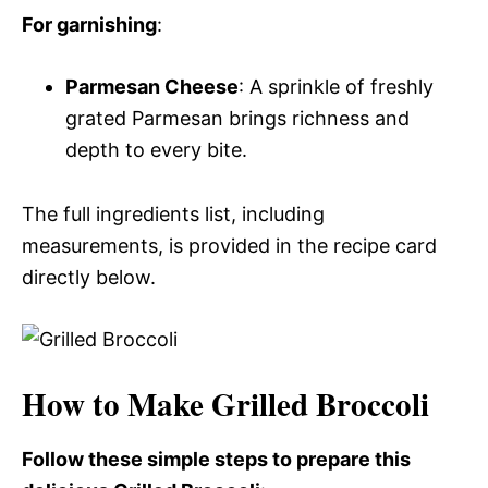
For garnishing
:
Parmesan Cheese
: A sprinkle of freshly
grated Parmesan brings richness and
depth to every bite.
The full ingredients list, including
measurements, is provided in the recipe card
directly below.
How to Make Grilled Broccoli
Follow these simple steps to prepare this