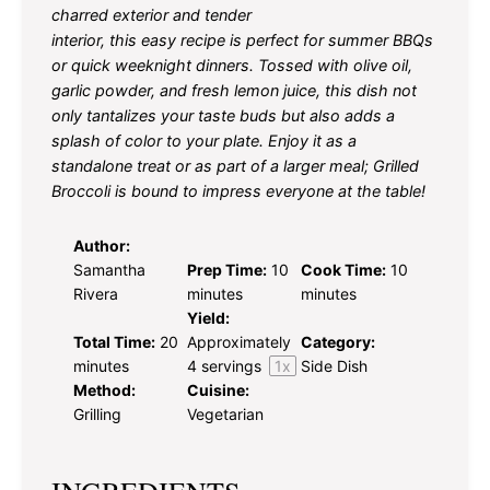
charred exterior and tender
interior, this easy recipe is perfect for summer BBQs
or quick weeknight dinners. Tossed with olive oil,
garlic powder, and fresh lemon juice, this dish not
only tantalizes your taste buds but also adds a
splash of color to your plate. Enjoy it as a
standalone treat or as part of a larger meal; Grilled
Broccoli is bound to impress everyone at the table!
Author:
Samantha
Prep Time:
10
Cook Time:
10
Rivera
minutes
minutes
Yield:
Total Time:
20
Approximately
Category:
minutes
4
servings
1
x
Side Dish
Method:
Cuisine:
Grilling
Vegetarian