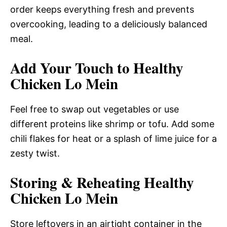
order keeps everything fresh and prevents
overcooking, leading to a deliciously balanced
meal.
Add Your Touch to Healthy
Chicken Lo Mein
Feel free to swap out vegetables or use
different proteins like shrimp or tofu. Add some
chili flakes for heat or a splash of lime juice for a
zesty twist.
Storing & Reheating Healthy
Chicken Lo Mein
Store leftovers in an airtight container in the