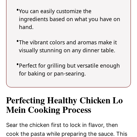
You can easily customize the
ingredients based on what you have on
hand.
The vibrant colors and aromas make it
visually stunning on any dinner table.
Perfect for grilling but versatile enough
for baking or pan-searing.
Perfecting Healthy Chicken Lo
Mein Cooking Process
Sear the chicken first to lock in flavor, then
cook the pasta while preparing the sauce. This