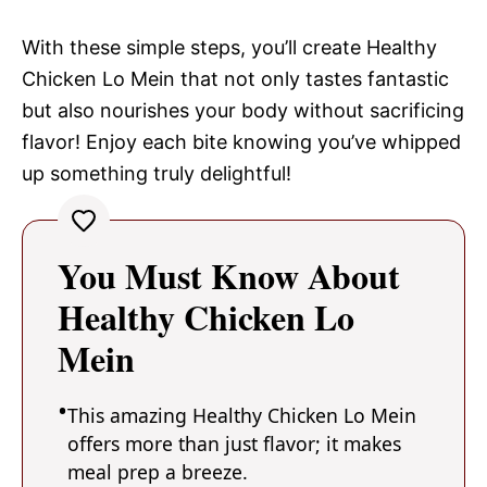
With these simple steps, you’ll create Healthy
Chicken Lo Mein that not only tastes fantastic
but also nourishes your body without sacrificing
flavor! Enjoy each bite knowing you’ve whipped
up something truly delightful!
You Must Know About
Healthy Chicken Lo
Mein
This amazing Healthy Chicken Lo Mein
offers more than just flavor; it makes
meal prep a breeze.