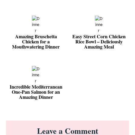
Amazing Bruschetta
Easy Street Corn Chicken
Chicken for a
Rice Bowl – Deliciously
Mouthwatering Dinner
Amazing Meal
Incredible Mediterranean
One-Pan Salmon for an
Amazing Dinner
Reader
Leave a Comment
Interactions