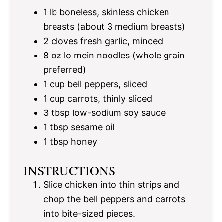
1
lb boneless, skinless chicken
breasts (about
3
medium breasts)
2
cloves fresh garlic, minced
8 oz
lo mein noodles (whole grain
preferred)
1 cup
bell peppers, sliced
1 cup
carrots, thinly sliced
3 tbsp
low-sodium soy sauce
1 tbsp
sesame oil
1 tbsp
honey
INSTRUCTIONS
Slice chicken into thin strips and
chop the bell peppers and carrots
into bite-sized pieces.