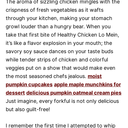
The aroma of sizzling chicken mingles with the
crispness of fresh vegetables as it wafts
through your kitchen, making your stomach
growl louder than a hungry bear. When you
take that first bite of Healthy Chicken Lo Mein,
it’s like a flavor explosion in your mouth; the
savory soy sauce dances on your taste buds
while tender strips of chicken and colorful
veggies put on a show that would make even
the most seasoned chefs jealous.
moist
pumpkin cupcakes
apple maple munchkins for
dessert
delicious pumpkin oatmeal cream pies
Just imagine, every forkful is not only delicious
but also guilt-free!
I remember the first time I attempted to whip