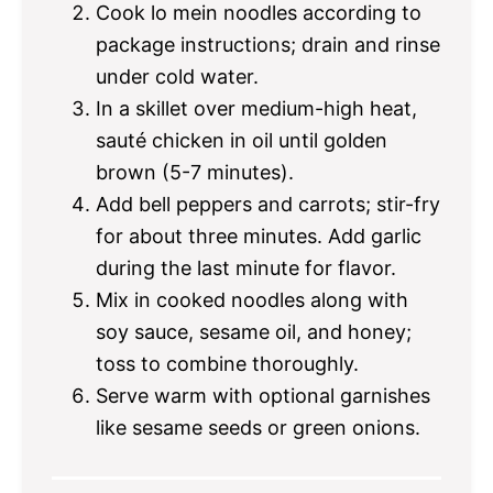
Cook lo mein noodles according to
package instructions; drain and rinse
under cold water.
In a skillet over medium-high heat,
sauté chicken in oil until golden
brown (5-7 minutes).
Add bell peppers and carrots; stir-fry
for about three minutes. Add garlic
during the last minute for flavor.
Mix in cooked noodles along with
soy sauce, sesame oil, and honey;
toss to combine thoroughly.
Serve warm with optional garnishes
like sesame seeds or green onions.