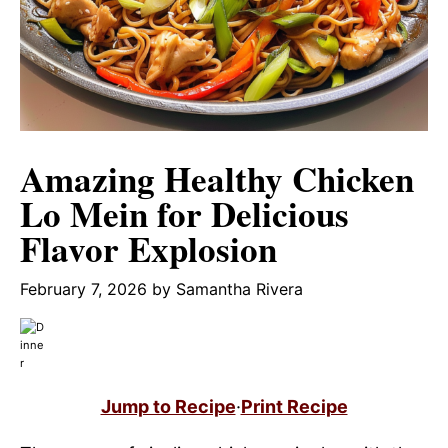
Amazing Healthy Chicken
Lo Mein for Delicious
Flavor Explosion
February 7, 2026
by
Samantha Rivera
Jump to Recipe
·
Print Recipe