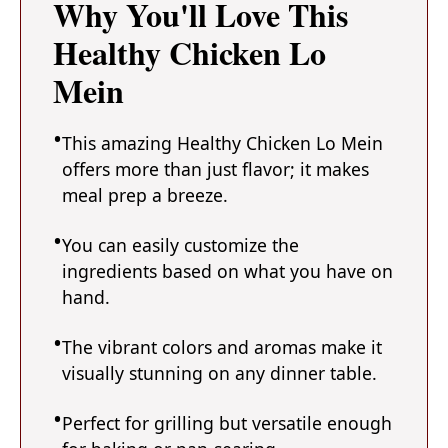
Why You'll Love This
Healthy Chicken Lo
Mein
This amazing Healthy Chicken Lo Mein
offers more than just flavor; it makes
meal prep a breeze.
You can easily customize the
ingredients based on what you have on
hand.
The vibrant colors and aromas make it
visually stunning on any dinner table.
Perfect for grilling but versatile enough