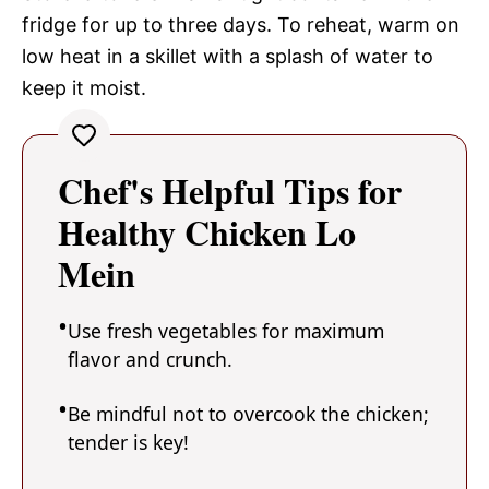
fridge for up to three days. To reheat, warm on
low heat in a skillet with a splash of water to
keep it moist.
Chef's Helpful Tips for
Healthy Chicken Lo
Mein
Use fresh vegetables for maximum
flavor and crunch.
Be mindful not to overcook the chicken;
tender is key!