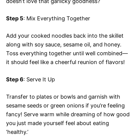
doesn’t love that garlicky goodness?
Step 5
: Mix Everything Together
Add your cooked noodles back into the skillet
along with soy sauce, sesame oil, and honey.
Toss everything together until well combined—
it should feel like a cheerful reunion of flavors!
Step 6
: Serve It Up
Transfer to plates or bowls and garnish with
sesame seeds or green onions if you’re feeling
fancy! Serve warm while dreaming of how good
you just made yourself feel about eating
‘healthy.’