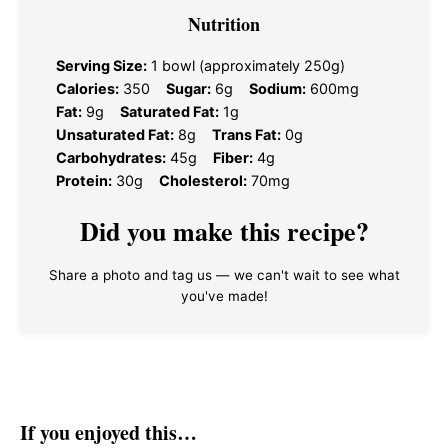
Nutrition
Serving Size:
1 bowl (approximately 250g)
Calories:
350
Sugar:
6g
Sodium:
600mg
Fat:
9g
Saturated Fat:
1g
Unsaturated Fat:
8g
Trans Fat:
0g
Carbohydrates:
45g
Fiber:
4g
Protein:
30g
Cholesterol:
70mg
Did you make this recipe?
Share a photo and tag us — we can't wait to see what
you've made!
If you enjoyed this…