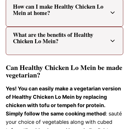
How can I make Healthy Chicken Lo
Mein at home?
What are the benefits of Healthy
Chicken Lo Mein?
Can Healthy Chicken Lo Mein be made
vegetarian?
Yes! You can easily make a vegetarian version
of Healthy Chicken Lo Mein by replacing
chicken with tofu or tempeh for protein.
Simply follow the same cooking method
: sauté
your choice of vegetables along with cubed