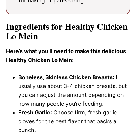
for baking or pan-searing.
Ingredients for Healthy Chicken
Lo Mein
Here’s what you’ll need to make this delicious
Healthy Chicken Lo Mein
:
Boneless, Skinless Chicken Breasts
: I
usually use about 3-4 chicken breasts, but
you can adjust the amount depending on
how many people you’re feeding.
Fresh Garlic
: Choose firm, fresh garlic
cloves for the best flavor that packs a
punch.