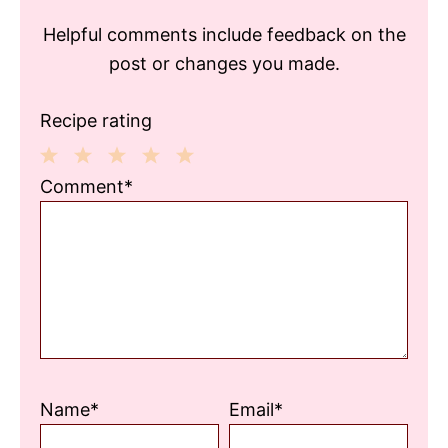
Helpful comments include feedback on the
post or changes you made.
Recipe rating
1
2
3
4
5
Comment*
Star
Stars
Stars
Stars
Stars
Name*
Email*