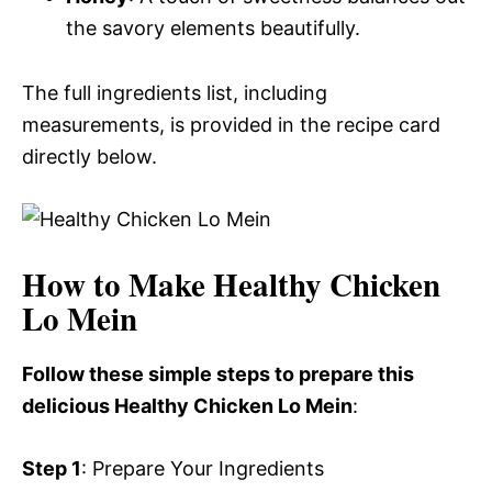
the savory elements beautifully.
The full ingredients list, including
measurements, is provided in the recipe card
directly below.
How to Make Healthy Chicken
Lo Mein
Follow these simple steps to prepare this
delicious Healthy Chicken Lo Mein
:
Step 1
: Prepare Your Ingredients