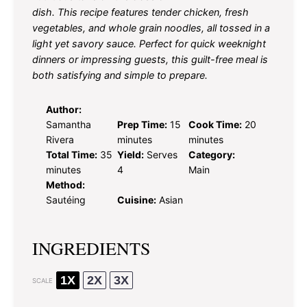
dish. This recipe features tender chicken, fresh
vegetables, and whole grain noodles, all tossed in a
light yet savory sauce. Perfect for quick weeknight
dinners or impressing guests, this guilt-free meal is
both satisfying and simple to prepare.
Author:
Samantha
Prep Time:
15
Cook Time:
20
Rivera
minutes
minutes
Total Time:
35
Yield:
Serves
Category:
minutes
4
Main
Method:
Sautéing
Cuisine:
Asian
INGREDIENTS
1X
2X
3X
SCALE