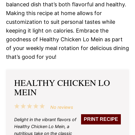
balanced dish that’s both flavorful and healthy.
Making this recipe at home allows for
customization to suit personal tastes while
keeping it light on calories. Embrace the
goodness of Healthy Chicken Lo Mein as part
of your weekly meal rotation for delicious dining
that’s good for you!
HEALTHY CHICKEN LO
MEIN
1
2
3
4
5
No reviews
Star
Stars
Stars
Stars
Stars
PRINT RECIPE
Delight in the vibrant flavors of
Healthy Chicken Lo Mein, a
nutritious take on the classic