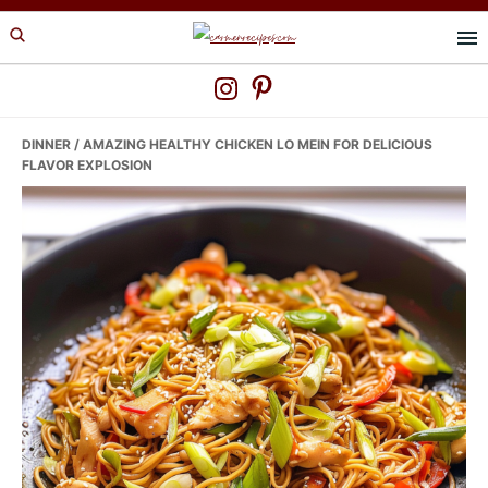
Skip
Skip
Skip
to
to
to
primary
main
primary
navigation
content
sidebar
DINNER
/ AMAZING HEALTHY CHICKEN LO MEIN FOR DELICIOUS
FLAVOR EXPLOSION