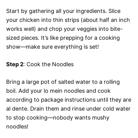
Start by gathering all your ingredients. Slice
your chicken into thin strips (about half an inch
works well) and chop your veggies into bite-
sized pieces. It’s like prepping for a cooking
show—make sure everything is set!
Step 2
: Cook the Noodles
Bring a large pot of salted water to a rolling
boil. Add your lo mein noodles and cook
according to package instructions until they are
al dente. Drain them and rinse under cold water
to stop cooking—nobody wants mushy
noodles!