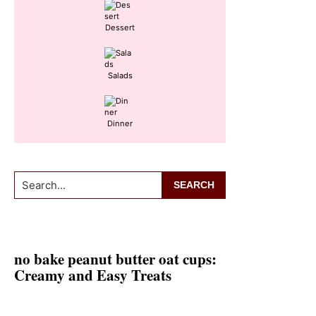
Dessert
Salads
Dinner
Search...
no bake peanut butter oat cups:
Creamy and Easy Treats