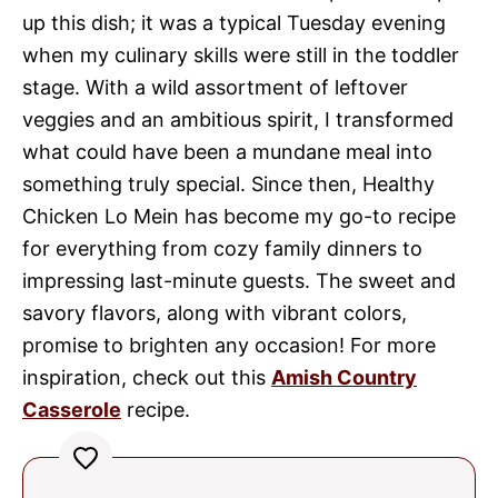
up this dish; it was a typical Tuesday evening
when my culinary skills were still in the toddler
stage. With a wild assortment of leftover
veggies and an ambitious spirit, I transformed
what could have been a mundane meal into
something truly special. Since then, Healthy
Chicken Lo Mein has become my go-to recipe
for everything from cozy family dinners to
impressing last-minute guests. The sweet and
savory flavors, along with vibrant colors,
promise to brighten any occasion! For more
inspiration, check out this
Amish Country
Casserole
recipe.