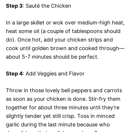
Step 3
: Sauté the Chicken
In a large skillet or wok over medium-high heat,
heat some oil (a couple of tablespoons should
do). Once hot, add your chicken strips and
cook until golden brown and cooked through—
about 5-7 minutes should be perfect.
Step 4
: Add Veggies and Flavor
Throw in those lovely bell peppers and carrots
as soon as your chicken is done. Stir-fry them
together for about three minutes until they’re
slightly tender yet still crisp. Toss in minced
garlic during the last minute because who