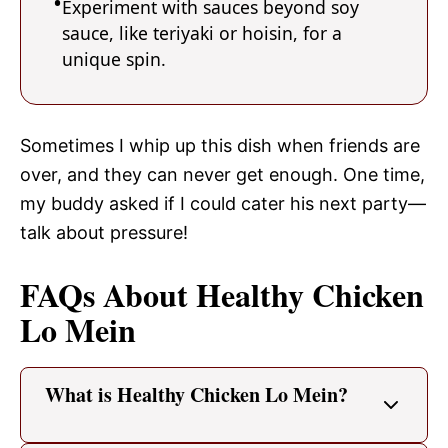
Experiment with sauces beyond soy
sauce, like teriyaki or hoisin, for a
unique spin.
Sometimes I whip up this dish when friends are
over, and they can never get enough. One time,
my buddy asked if I could cater his next party—
talk about pressure!
FAQs About Healthy Chicken
Lo Mein
What is Healthy Chicken Lo Mein?