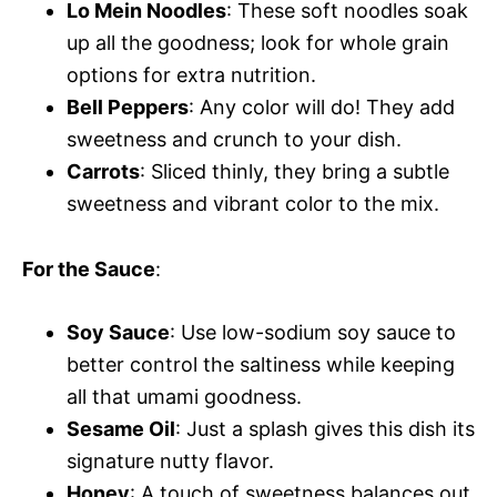
Lo Mein Noodles
: These soft noodles soak
up all the goodness; look for whole grain
options for extra nutrition.
Bell Peppers
: Any color will do! They add
sweetness and crunch to your dish.
Carrots
: Sliced thinly, they bring a subtle
sweetness and vibrant color to the mix.
For the Sauce
:
Soy Sauce
: Use low-sodium soy sauce to
better control the saltiness while keeping
all that umami goodness.
Sesame Oil
: Just a splash gives this dish its
signature nutty flavor.
Honey
: A touch of sweetness balances out