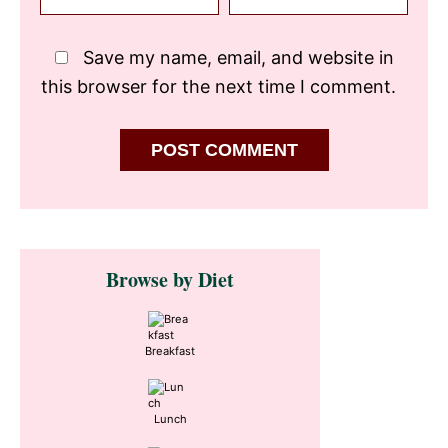
Save my name, email, and website in
this browser for the next time I comment.
Primary
Browse by Diet
Sidebar
Breakfast
Lunch