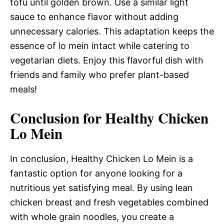
tofu until golden brown. Use a similar light
sauce to enhance flavor without adding
unnecessary calories. This adaptation keeps the
essence of lo mein intact while catering to
vegetarian diets. Enjoy this flavorful dish with
friends and family who prefer plant-based
meals!
Conclusion for Healthy Chicken
Lo Mein
In conclusion, Healthy Chicken Lo Mein is a
fantastic option for anyone looking for a
nutritious yet satisfying meal. By using lean
chicken breast and fresh vegetables combined
with whole grain noodles, you create a