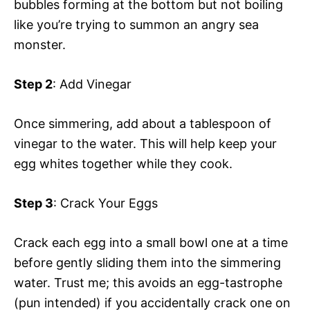
bubbles forming at the bottom but not boiling
like you’re trying to summon an angry sea
monster.
Step 2
: Add Vinegar
Once simmering, add about a tablespoon of
vinegar to the water. This will help keep your
egg whites together while they cook.
Step 3
: Crack Your Eggs
Crack each egg into a small bowl one at a time
before gently sliding them into the simmering
water. Trust me; this avoids an egg-tastrophe
(pun intended) if you accidentally crack one on