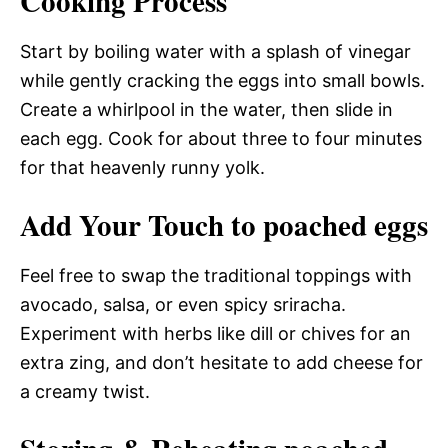
Cooking Process
Start by boiling water with a splash of vinegar
while gently cracking the eggs into small bowls.
Create a whirlpool in the water, then slide in
each egg. Cook for about three to four minutes
for that heavenly runny yolk.
Add Your Touch to poached eggs
Feel free to swap the traditional toppings with
avocado, salsa, or even spicy sriracha.
Experiment with herbs like dill or chives for an
extra zing, and don’t hesitate to add cheese for
a creamy twist.