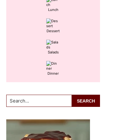
Lunch
Dessert
Salads
Dinner
Search...