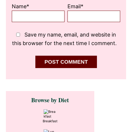
Name*
Email*
Save my name, email, and website in
this browser for the next time I comment.
Primary
Browse by Diet
Sidebar
Breakfast