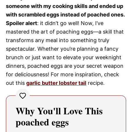
someone with my cooking skills and ended up
with scrambled eggs instead of poached ones.
Spoiler alert
: it didn’t go well! Now, I’ve
mastered the art of poaching eggs—a skill that
transforms any meal into something truly
spectacular. Whether you’re planning a fancy
brunch or just want to elevate your weeknight
dinners, poached eggs are your secret weapon
for deliciousness! For more inspiration, check
out this
garlic butter lobster tail
recipe.
Why You'll Love This
poached eggs