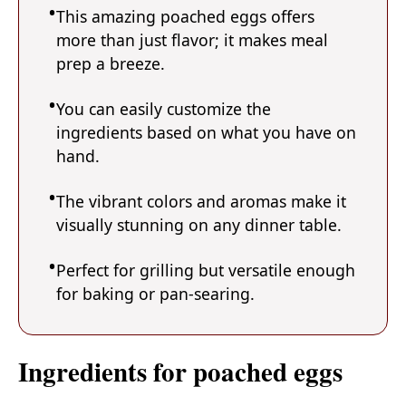
This amazing poached eggs offers
more than just flavor; it makes meal
prep a breeze.
You can easily customize the
ingredients based on what you have on
hand.
The vibrant colors and aromas make it
visually stunning on any dinner table.
Perfect for grilling but versatile enough
for baking or pan-searing.
Ingredients for poached eggs