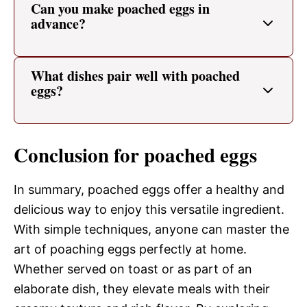
Can you make poached eggs in
advance?
What dishes pair well with poached
eggs?
Conclusion for poached eggs
In summary, poached eggs offer a healthy and
delicious way to enjoy this versatile ingredient.
With simple techniques, anyone can master the
art of poaching eggs perfectly at home.
Whether served on toast or as part of an
elaborate dish, they elevate meals with their