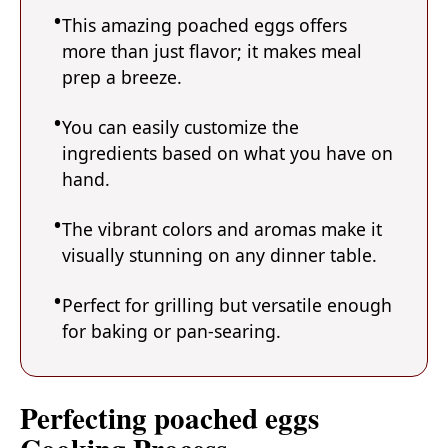
This amazing poached eggs offers
more than just flavor; it makes meal
prep a breeze.
You can easily customize the
ingredients based on what you have on
hand.
The vibrant colors and aromas make it
visually stunning on any dinner table.
Perfect for grilling but versatile enough
for baking or pan-searing.
Perfecting poached eggs