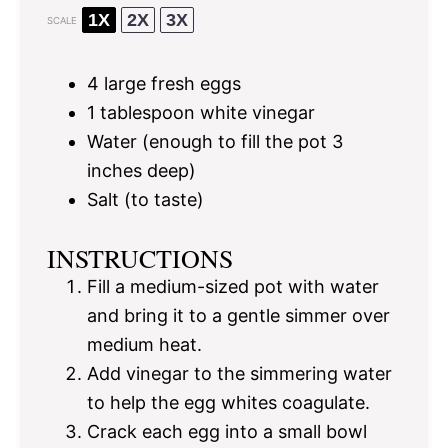
1X
2X
3X
SCALE
4
large fresh eggs
1 tablespoon
white vinegar
Water (enough to fill the pot 3
inches deep)
Salt (to taste)
INSTRUCTIONS
Fill a medium-sized pot with water
and bring it to a gentle simmer over
medium heat.
Add vinegar to the simmering water
to help the egg whites coagulate.
Crack each egg into a small bowl