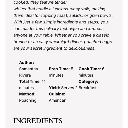
cooked, they feature tender
whites that cradle a luscious runny yolk, making
them ideal for topping toast, salads, or grain bowls.
With just a few simple ingredients and steps, you
can master this culinary technique and impress
anyone at your table. Whether you crave a classic
brunch or an easy weeknight dinner, poached eggs
are your secret ingredient to deliciousness.
Author:
Samantha
Prep Time:
5
Cook Time:
6
Rivera
minutes
minutes
Total Time:
11
Category:
minutes
Yield:
Serves 2
Breakfast
Method:
Cuisine:
Poaching
American
INGREDIENTS