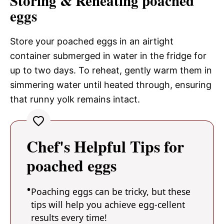
Storing & Reheating poached
eggs
Store your poached eggs in an airtight
container submerged in water in the fridge for
up to two days. To reheat, gently warm them in
simmering water until heated through, ensuring
that runny yolk remains intact.
Chef's Helpful Tips for
poached eggs
Poaching eggs can be tricky, but these
tips will help you achieve egg-cellent
results every time!