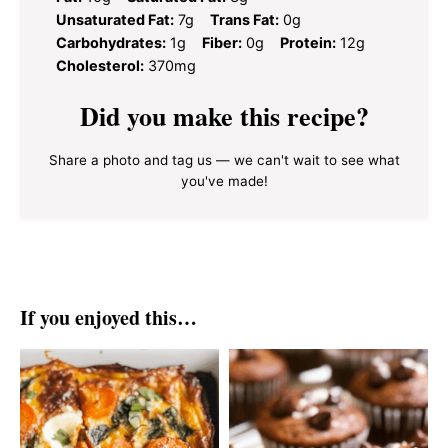
Unsaturated Fat:
7g
Trans Fat:
0g
Carbohydrates:
1g
Fiber:
0g
Protein:
12g
Cholesterol:
370mg
Did you make this recipe?
Share a photo and tag us — we can't wait to see what
you've made!
If you enjoyed this…