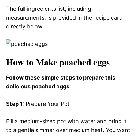
The full ingredients list, including
measurements, is provided in the recipe card
directly below.
How to Make poached eggs
Follow these simple steps to prepare this
delicious poached eggs
:
Step 1
: Prepare Your Pot
Fill a medium-sized pot with water and bring it
to a gentle simmer over medium heat. You want