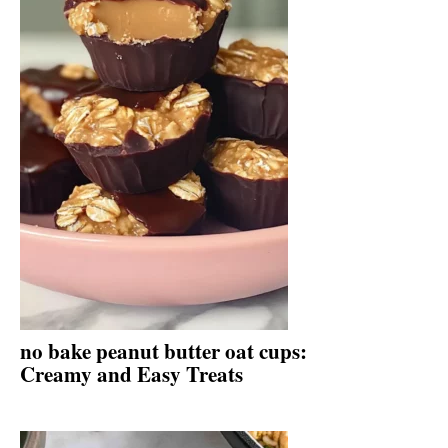
no bake peanut butter oat cups:
Creamy and Easy Treats