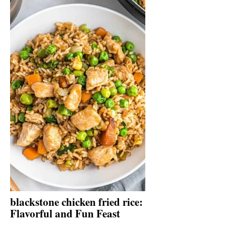
blackstone chicken fried rice:
Flavorful and Fun Feast