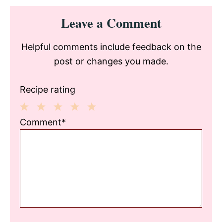
Reader
Leave a Comment
Interactions
Helpful comments include feedback on the
post or changes you made.
Recipe rating
1
2
3
4
5
Comment*
Star
Stars
Stars
Stars
Stars