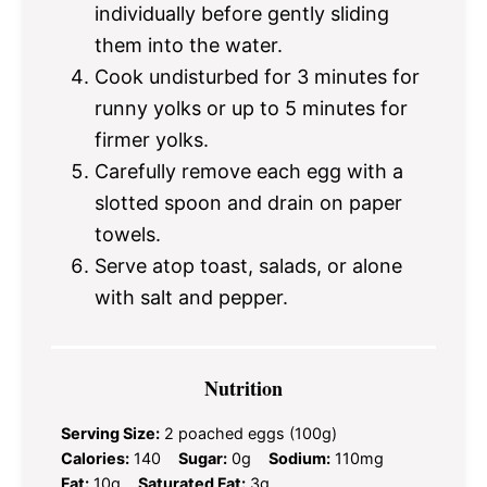
individually before gently sliding
them into the water.
Cook undisturbed for 3 minutes for
runny yolks or up to 5 minutes for
firmer yolks.
Carefully remove each egg with a
slotted spoon and drain on paper
towels.
Serve atop toast, salads, or alone
with salt and pepper.
Nutrition
Serving Size:
2 poached eggs (100g)
Calories:
140
Sugar:
0g
Sodium:
110mg
Fat:
10g
Saturated Fat:
3g