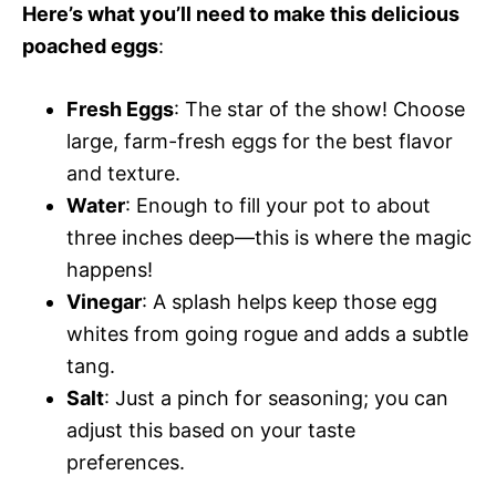
Here’s what you’ll need to make this delicious
poached eggs
:
Fresh Eggs
: The star of the show! Choose
large, farm-fresh eggs for the best flavor
and texture.
Water
: Enough to fill your pot to about
three inches deep—this is where the magic
happens!
Vinegar
: A splash helps keep those egg
whites from going rogue and adds a subtle
tang.
Salt
: Just a pinch for seasoning; you can
adjust this based on your taste
preferences.