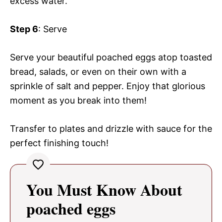
excess water.
Step 6
: Serve
Serve your beautiful poached eggs atop toasted
bread, salads, or even on their own with a
sprinkle of salt and pepper. Enjoy that glorious
moment as you break into them!
Transfer to plates and drizzle with sauce for the
perfect finishing touch!
You Must Know About
poached eggs