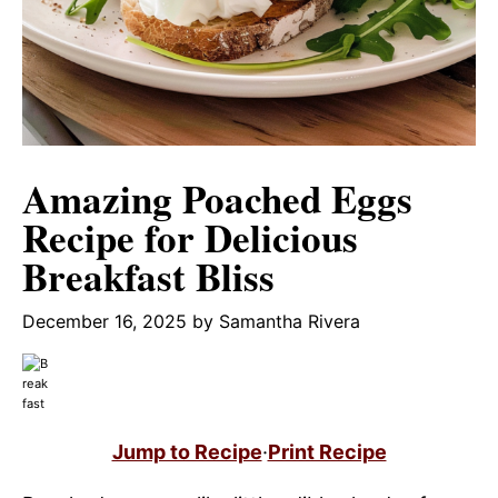
Amazing Poached Eggs
Recipe for Delicious
Breakfast Bliss
December 16, 2025
by
Samantha Rivera
Jump to Recipe
·
Print Recipe