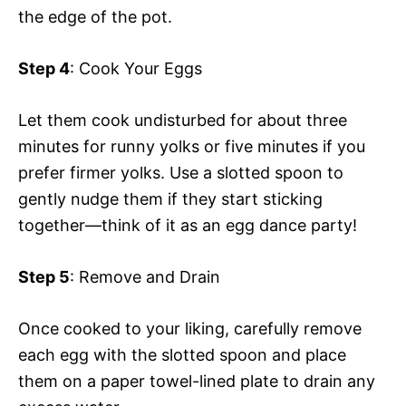
the edge of the pot.
Step 4
: Cook Your Eggs
Let them cook undisturbed for about three
minutes for runny yolks or five minutes if you
prefer firmer yolks. Use a slotted spoon to
gently nudge them if they start sticking
together—think of it as an egg dance party!
Step 5
: Remove and Drain
Once cooked to your liking, carefully remove
each egg with the slotted spoon and place
them on a paper towel-lined plate to drain any