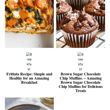
Frittata Recipe: Simple and
Brown Sugar Chocolate
Healthy for an Amazing
Chip Muffins. – Amazing
Breakfast
Brown Sugar Chocolate
Chip Muffins for Delicious
Treats