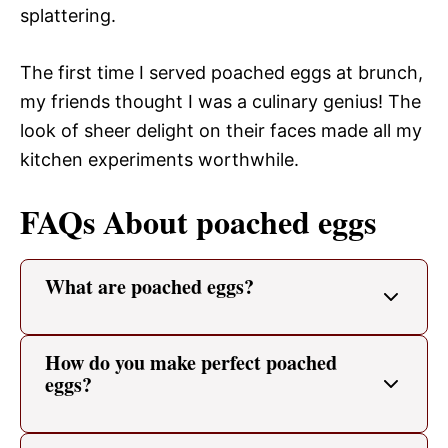
splattering.
The first time I served poached eggs at brunch,
my friends thought I was a culinary genius! The
look of sheer delight on their faces made all my
kitchen experiments worthwhile.
FAQs About poached eggs
What are poached eggs?
How do you make perfect poached
eggs?