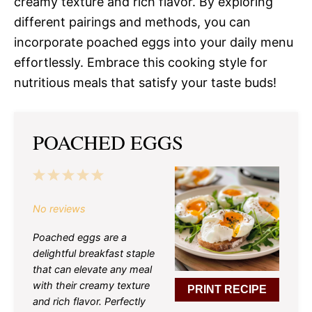
creamy texture and rich flavor. By exploring
different pairings and methods, you can
incorporate poached eggs into your daily menu
effortlessly. Embrace this cooking style for
nutritious meals that satisfy your taste buds!
POACHED EGGS
1
2
3
4
5
Star
Stars
Stars
Stars
Stars
No reviews
Poached eggs are a
delightful breakfast staple
that can elevate any meal
with their creamy texture
PRINT RECIPE
and rich flavor. Perfectly