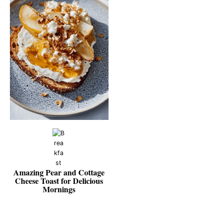
Amazing Pear and Cottage
Cheese Toast for Delicious
Mornings