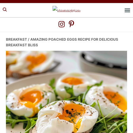
Skip
Skip
Skip
to
to
to
primary
main
primary
navigation
content
sidebar
BREAKFAST
/ AMAZING POACHED EGGS RECIPE FOR DELICIOUS
BREAKFAST BLISS