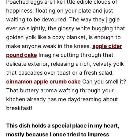
Poached eggs are like little edible clouds of
happiness, floating on your plate and just
waiting to be devoured. The way they jiggle
ever so slightly, the glossy white hugging that
golden yolk like a cozy blanket, is enough to
make anyone weak in the knees.
apple cider
pound cake
Imagine cutting through that
delicate exterior, releasing a rich, velvety yolk
that cascades over toast or a fresh salad.
cinnamon apple crumb cake
Can you smell it?
That buttery aroma wafting through your
kitchen already has me daydreaming about
breakfast!
This dish holds a special place in my heart,
mostly because I once tried to impress