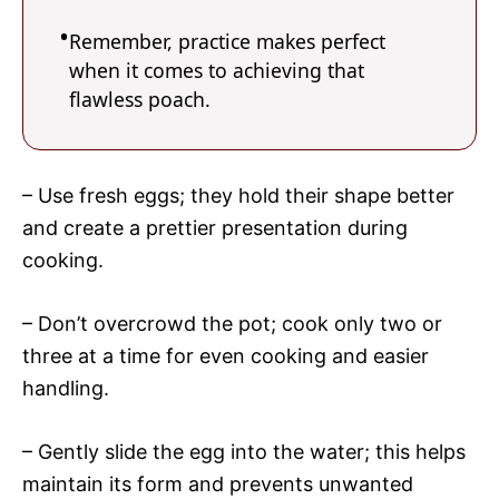
Remember, practice makes perfect
when it comes to achieving that
flawless poach.
– Use fresh eggs; they hold their shape better
and create a prettier presentation during
cooking.
– Don’t overcrowd the pot; cook only two or
three at a time for even cooking and easier
handling.
– Gently slide the egg into the water; this helps
maintain its form and prevents unwanted