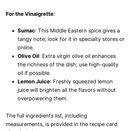
For the Vinaigrette
:
Sumac
: This Middle Eastern spice gives a
tangy note; look for it in specialty stores or
online.
Olive Oil
: Extra virgin olive oil enhances
the richness of the dish; use high-quality
oil if possible.
Lemon Juice
: Freshly squeezed lemon
juice will brighten all the flavors without
overpowering them.
The full ingredients list, including
measurements, is provided in the recipe card