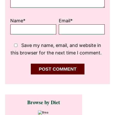
Name*
Email*
Save my name, email, and website in
this browser for the next time I comment.
Primary
Browse by Diet
Sidebar