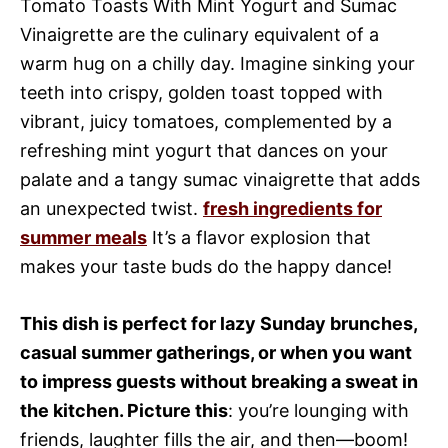
Tomato Toasts With Mint Yogurt and Sumac
Vinaigrette are the culinary equivalent of a
warm hug on a chilly day. Imagine sinking your
teeth into crispy, golden toast topped with
vibrant, juicy tomatoes, complemented by a
refreshing mint yogurt that dances on your
palate and a tangy sumac vinaigrette that adds
an unexpected twist.
fresh ingredients for
summer meals
It’s a flavor explosion that
makes your taste buds do the happy dance!
This dish is perfect for lazy Sunday brunches,
casual summer gatherings, or when you want
to impress guests without breaking a sweat in
the kitchen. Picture this
: you’re lounging with
friends, laughter fills the air, and then—boom!