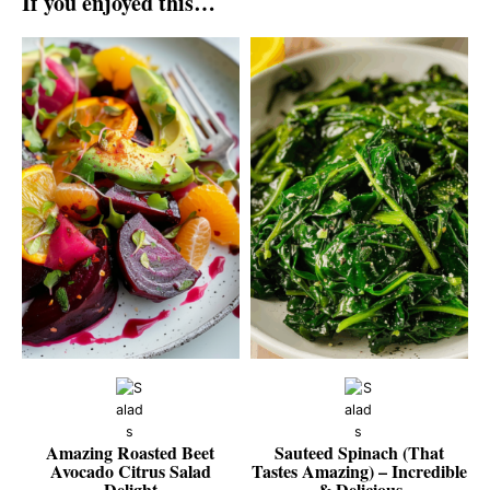
If you enjoyed this…
Amazing Roasted Beet
Sauteed Spinach (That
Avocado Citrus Salad
Tastes Amazing) – Incredible
Delight
& Delicious